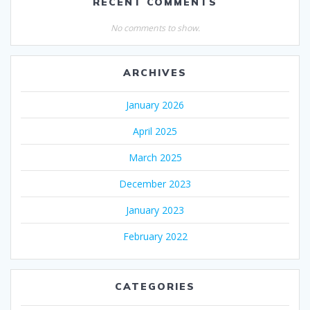
RECENT COMMENTS
No comments to show.
ARCHIVES
January 2026
April 2025
March 2025
December 2023
January 2023
February 2022
CATEGORIES