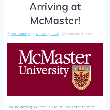
Arriving at
McMaster!
wp_cannoj9
Uncategorized
February 9, 2022
|
1
I will be arriving on campus July 1st. I’m excited to start