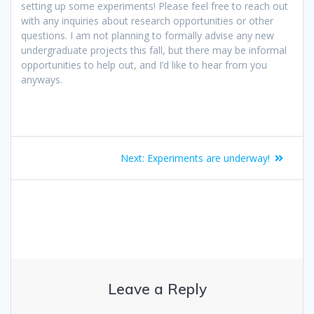
setting up some experiments! Please feel free to reach out
with any inquiries about research opportunities or other
questions. I am not planning to formally advise any new
undergraduate projects this fall, but there may be informal
opportunities to help out, and I’d like to hear from you
anyways.
Post
Next
Next:
Experiments are underway!
navigation
post:
Leave a Reply