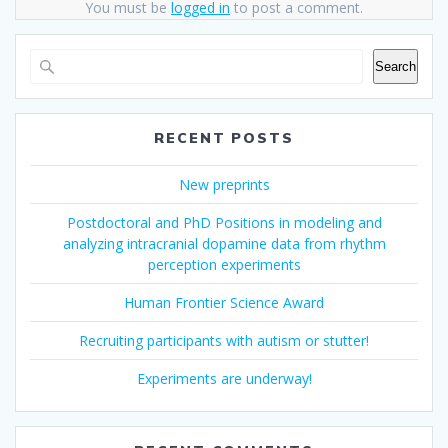
You must be
logged in
to post a comment.
Search
RECENT POSTS
New preprints
Postdoctoral and PhD Positions in modeling and
analyzing intracranial dopamine data from rhythm
perception experiments
Human Frontier Science Award
Recruiting participants with autism or stutter!
Experiments are underway!