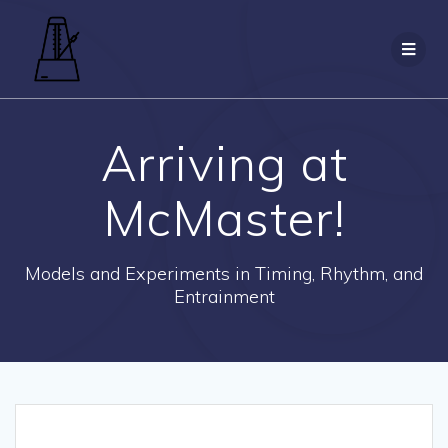
Skip
to
content
Arriving at
McMaster!
Models and Experiments in Timing, Rhythm, and
Entrainment